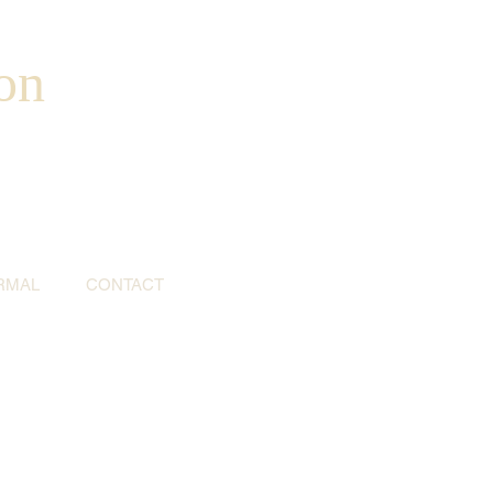
on
RMAL
CONTACT