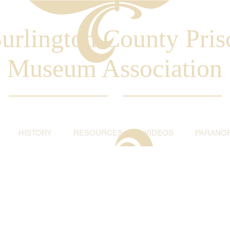
urlington County Pris
Museum Association
HISTORY
RESOURCES
VIDEOS
PARANO