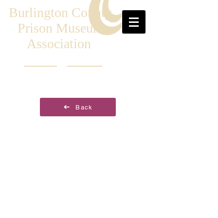
Burlington County
Prison Museum
Association
Back