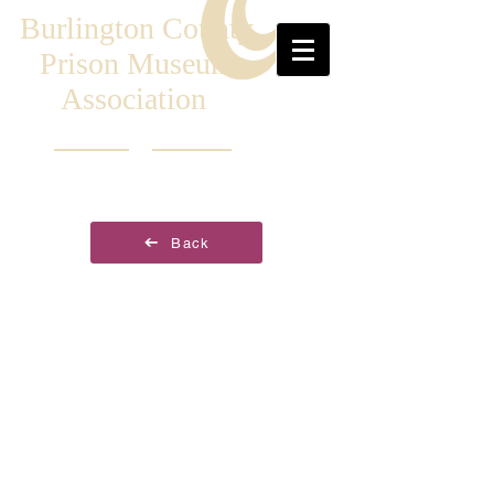
Burlington County
Prison Museum
Association
Back