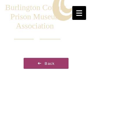
Burlington County
Prison Museum
Association
Back