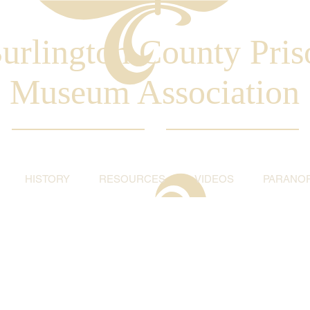
urlington County Pris
Museum Association
HISTORY
RESOURCES
VIDEOS
PARANO