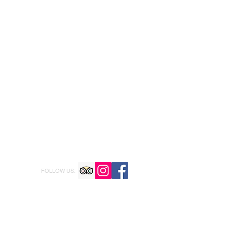
FOLLOW US: