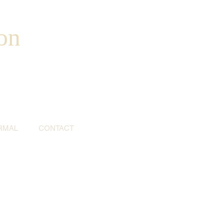
on
RMAL
CONTACT