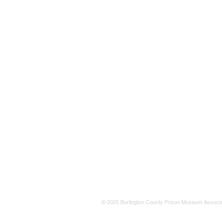
© 2025 Burlington County Prison Museum Associa