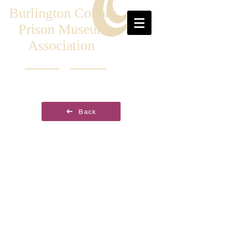
Burlington County
Prison Museum
Association
Back