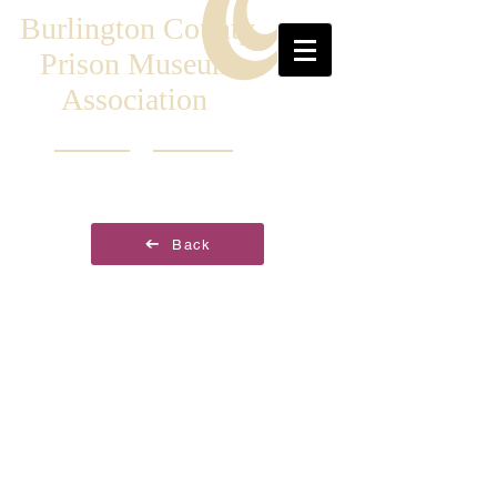
Burlington County
Prison Museum
Association
Back