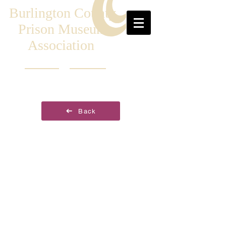
Burlington County
Prison Museum
Association
Back