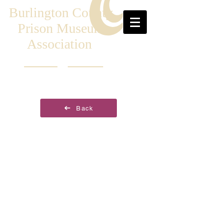
Burlington County
Prison Museum
Association
Back