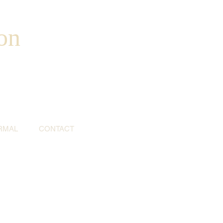
on
RMAL
CONTACT