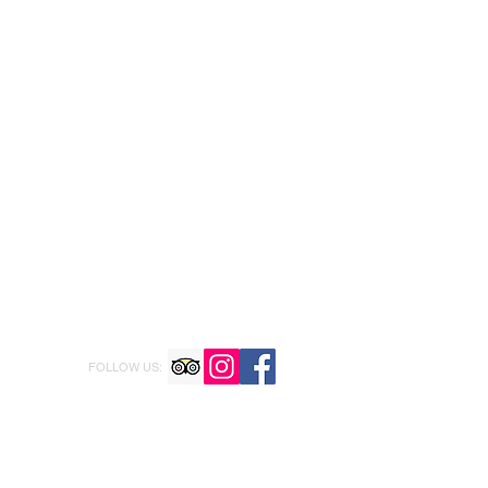
FOLLOW US: