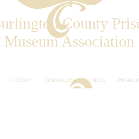
urlington County Pris
Museum Association
HISTORY
RESOURCES
VIDEOS
PARANO