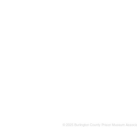
© 2025 Burlington County Prison Museum Associa